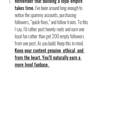
Remember that building a loyal empire 
takes time.
 I’ve been around long enough to 
notice the spammy accounts, purchasing 
followers, “quick fixes,” and follow trains. To this 
I say, I’d rather post twenty reels and earn one 
loyal fan rather than get 200 empty followers 
from one post. As you build. Keep this in mind. 
Keep your content genuine, ethical, and 
from the heart. You’ll naturally earn a 
more loyal fanbase. 
If you are a budding author, the most important quality 
you can have is unwavering optimism. Keep going. 
Keep posting. Your people will find you. If you need help 
with ideas of what to post, check out my 
Content Ideas 
for Authors post
! If you are interested in my full 
marketing class for authors, 
read more here!