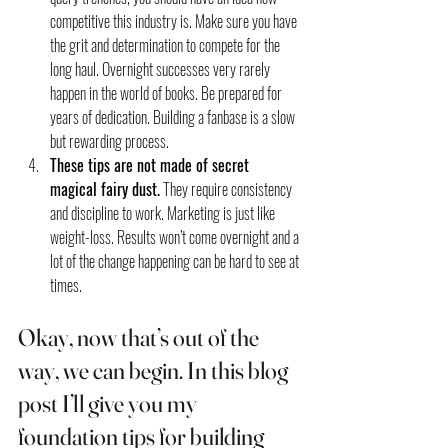
competitive this industry is. Make sure you have 
the grit and determination to compete for the 
long haul. Overnight successes very rarely 
happen in the world of books. Be prepared for 
years of dedication. Building a fanbase is a slow 
but rewarding process.
These tips are not made of secret 
magical fairy dust.
 They require consistency 
and discipline to work. Marketing is just like 
weight-loss. Results won’t come overnight and a 
lot of the change happening can be hard to see at 
times.
Okay, now that’s out of the 
way, we can begin. In this blog 
post I’ll give you my 
foundation tips for building 