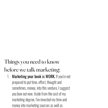
Things you need to know 
before we talk marketing:
Marketing your book is WORK.
 If you’re not 
prepared to put time, effort, thought and 
sometimes, money, into this venture, I suggest 
you bow out now. Aside from the cost of my 
marketing degree, I’ve invested my time and 
money into marketing courses as well as 