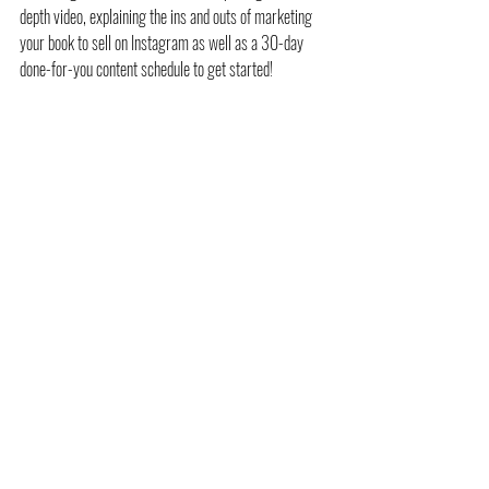
depth video, explaining the ins and outs of marketing 
your book to sell on Instagram as well as a 30-day 
done-for-you content schedule to get started! 