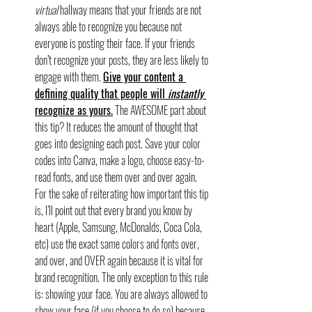
virtual
 hallway means that your friends are not 
always able to recognize you because not 
everyone is posting their face. If your friends 
don’t recognize your posts, they are less likely to 
engage with them. 
Give your content a 
defining quality that people will 
instantly 
recognize as yours.
 The AWESOME part about 
this tip? It reduces the amount of thought that 
goes into designing each post. Save your color 
codes into Canva, make a logo, choose easy-to-
read fonts, and use them over and over again. 
For the sake of reiterating how important this tip 
is, I’ll point out that every brand you know by 
heart (Apple, Samsung, McDonalds, Coca Cola, 
etc) use the exact same colors and fonts over, 
and over, and OVER again because it is vital for 
brand recognition. The only exception to this rule 
is: showing your face. You are always allowed to 
show your face (if you choose to do so) because 