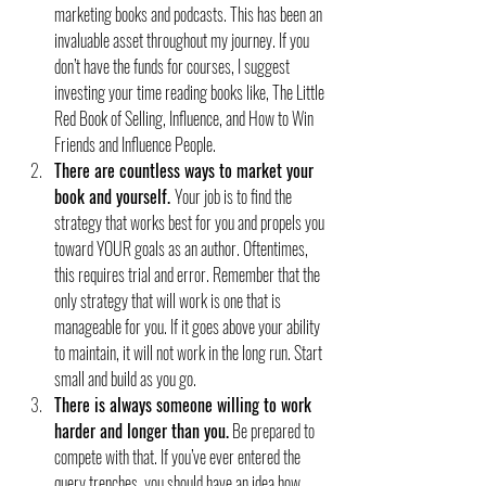
marketing books and podcasts. This has been an 
invaluable asset throughout my journey. If you 
don’t have the funds for courses, I suggest 
investing your time reading books like, The Little 
Red Book of Selling, Influence, and How to Win 
Friends and Influence People.
There are countless ways to market your 
book and yourself. 
Your job is to find the 
strategy that works best for you and propels you 
toward YOUR goals as an author. Oftentimes, 
this requires trial and error. Remember that the 
only strategy that will work is one that is 
manageable for you. If it goes above your ability 
to maintain, it will not work in the long run. Start 
small and build as you go.
There is always someone willing to work 
harder and longer than you.
 Be prepared to 
compete with that. If you’ve ever entered the 
query trenches, you should have an idea how 