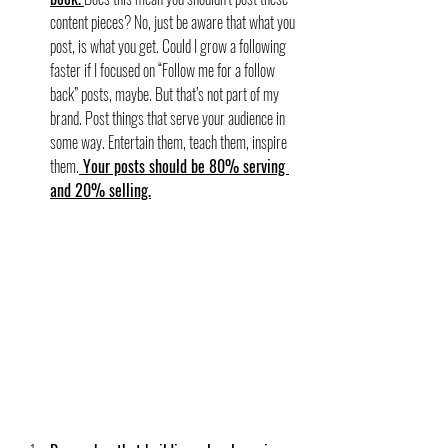
content pieces? No, just be aware that what you 
post, is what you get. Could I grow a following 
faster if I focused on “Follow me for a follow 
back” posts, maybe. But that’s not part of my 
brand. Post things that serve your audience in 
some way. Entertain them, teach them, inspire 
them.
 Your posts should be 80% serving 
and 20% selling.