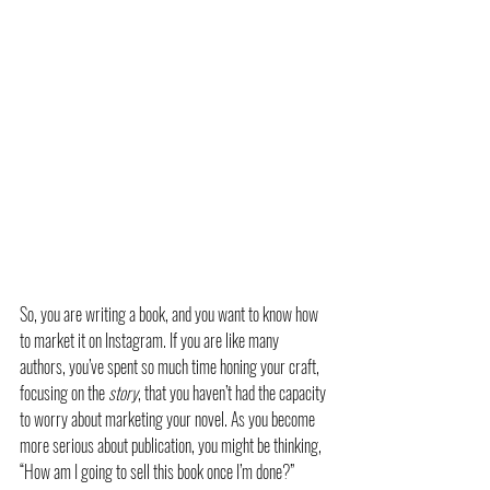
So, you are writing a book, and you want to know how 
to market it on Instagram. If you are like many 
authors, you’ve spent so much time honing your craft, 
focusing on the 
story
, that you haven’t had the capacity 
to worry about marketing your novel. As you become 
more serious about publication, you might be thinking, 
“How am I going to sell this book once I’m done?”