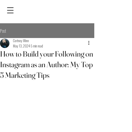
Post
Cortney Winn
May 13, 2024
5 min read
How to Build your Following on
Instagram as an Author: My Top
5 Marketing Tips