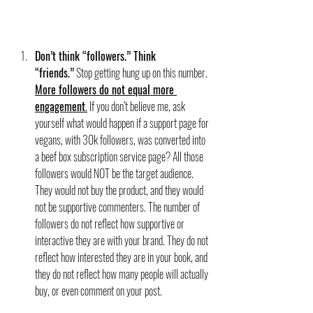
Don’t think “followers.” Think 
“friends.”
 Stop getting hung up on this number. 
More followers do not equal more 
engagement
.
 If you don’t believe me, ask 
yourself what would happen if a support page for 
vegans, with 30k followers, was converted into 
a beef box subscription service page? All those 
followers would NOT be the target audience. 
They would not buy the product, and they would 
not be supportive commenters. The number of 
followers do not reflect how supportive or 
interactive they are with your brand. They do not 
reflect how interested they are in your book, and 
they do not reflect how many people will actually 
buy, or even comment on your post. 