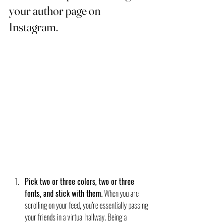
your author page on 
Instagram. 
Pick two or three colors, two or three 
fonts, and stick with them.
 When you are 
scrolling on your feed, you’re essentially passing 
your friends in a virtual hallway. Being a 