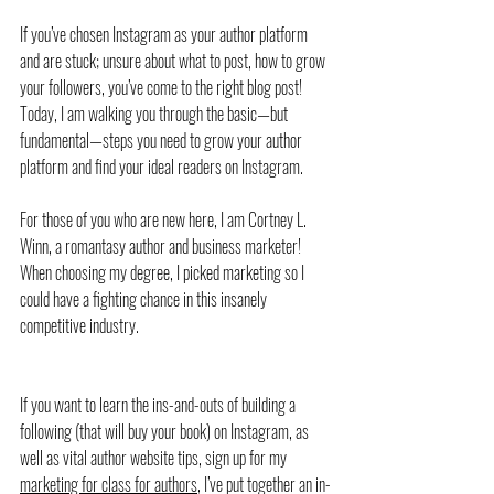
If you’ve chosen Instagram as your author platform 
and are stuck; unsure about what to post, how to grow 
your followers, you’ve come to the right blog post! 
Today, I am walking you through the basic—but 
fundamental—steps you need to grow your author 
platform and find your ideal readers on Instagram.
For those of you who are new here, I am Cortney L. 
Winn, a romantasy author and business marketer! 
When choosing my degree, I picked marketing so I 
could have a fighting chance in this insanely 
competitive industry. 
If you want to learn the ins-and-outs of building a 
following (that will buy your book) on Instagram, as 
well as vital author website tips, sign up for my 
marketing for class for authors
, I’ve put together an in-