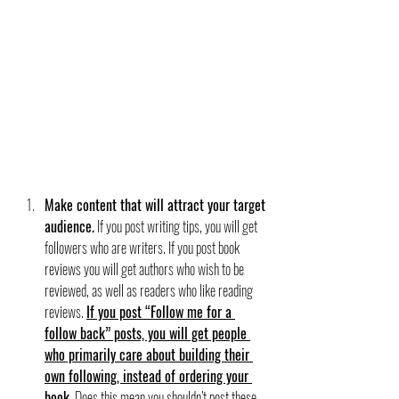
Make content that will attract your target 
audience.
 If you post writing tips, you will get 
followers who are writers. If you post book 
reviews you will get authors who wish to be 
reviewed, as well as readers who like reading 
reviews. 
If you post “Follow me for a 
follow back” posts, you will get people 
who primarily care about building their 
own following, instead of ordering your 
book.
Does this mean you shouldn’t post these 