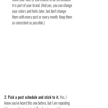
it is part of your brand. (And yes, you can change 
your colors and fonts later, but don’t change 
them with every post or every month. Keep them 
as consistent as possible.)
2. Pick a post schedule and stick to it.
 Yes, I 
know you’ve heard this one before, but I am repeating 