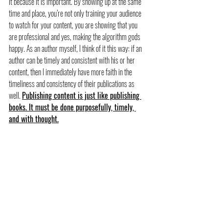
it because it is important. By showing up at the same 
time and place, you’re not only training your audience 
to watch for your content, you are showing that you 
are professional and yes, making the algorithm gods 
happy. As an author myself, I think of it this way: if an 
author can be timely and consistent with his or her 
content, then I immediately have more faith in the 
timeliness and consistency of their publications as 
well. 
Publishing content is just like publishing 
books. It must be done purposefully, timely, 
and with thought.