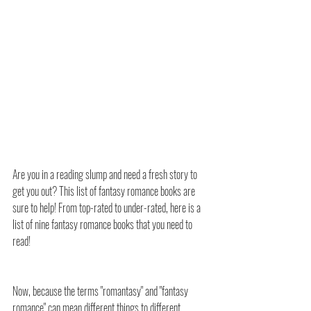
Are you in a reading slump and need a fresh story to 
get you out? This list of fantasy romance books are 
sure to help! From top-rated to under-rated, here is a 
list of nine fantasy romance books that you need to 
read!
Now, because the terms "romantasy" and "fantasy 
romance" can mean different things to different 