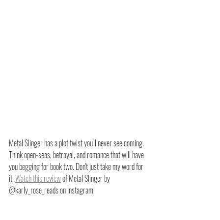
Metal Slinger has a plot twist you'll never see coming. 
Think open-seas, betrayal, and romance that will have 
you begging for book two. Don't just take my word for 
it. 
Watch this review
 of Metal Slinger by 
@karly_rose_reads on Instagram!