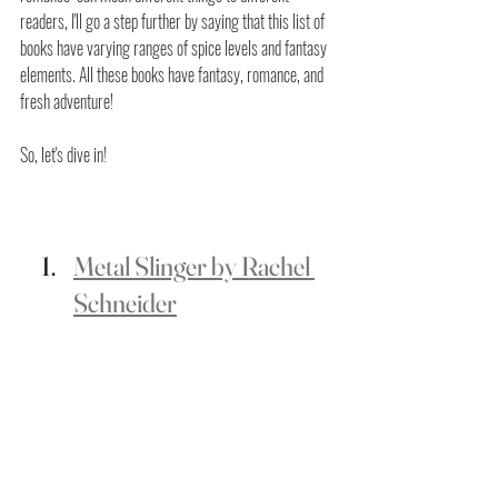
readers, I'll go a step further by saying that this list of 
books have varying ranges of spice levels and fantasy 
elements. All these books have fantasy, romance, and 
fresh adventure! 
So, let's dive in!
Metal Slinger by Rachel 
Schneider