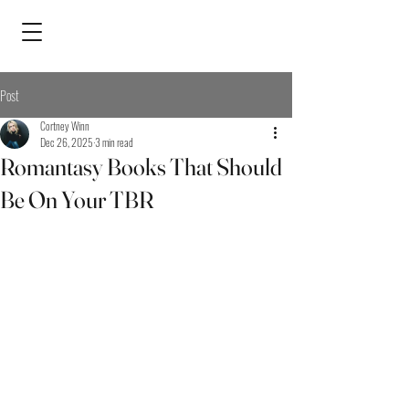
Post
Cortney Winn
Dec 26, 2025
3 min read
Romantasy Books That Should
Be On Your TBR