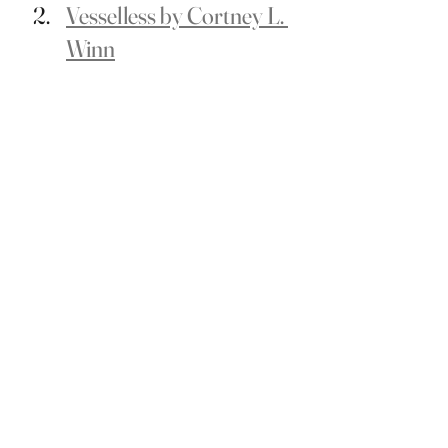
Vesselless by Cortney L. 
Winn