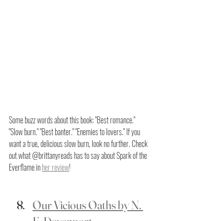
Some buzz words about this book: "Best romance." 
"Slow burn." "Best banter." "Enemies to lovers." If you 
want a true, delicious slow burn, look no further. Check 
out what @brittanyreads has to say about Spark of the 
Everflame in 
her review
!
Our Vicious Oaths by N. 