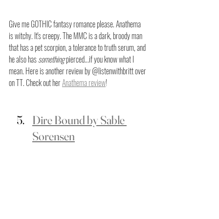
Give me GOTHIC fantasy romance please. Anathema 
is witchy. It's creepy. The MMC is a dark, broody man 
that has a pet scorpion, a tolerance to truth serum, and 
he also has 
something
 pierced...if you know what I 
mean. Here is another review by @listenwithbritt over 
on TT. Check out her 
Anathema review
! 
Dire Bound by Sable 
Sorensen