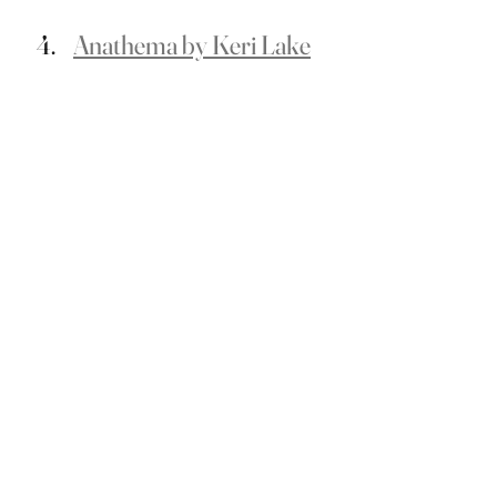
Anathema by Keri Lake