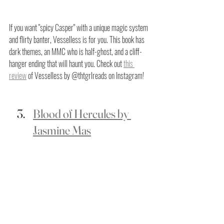
If you want "spicy Casper" with a unique magic system 
and flirty banter, Vesselless is for you. This book has 
dark themes, an MMC who is half-ghost, and a cliff-
hanger ending that will haunt you. Check out 
this 
review
 of Vesselless by @thtgrlreads on Instagram!
Blood of Hercules by 
Jasmine Mas