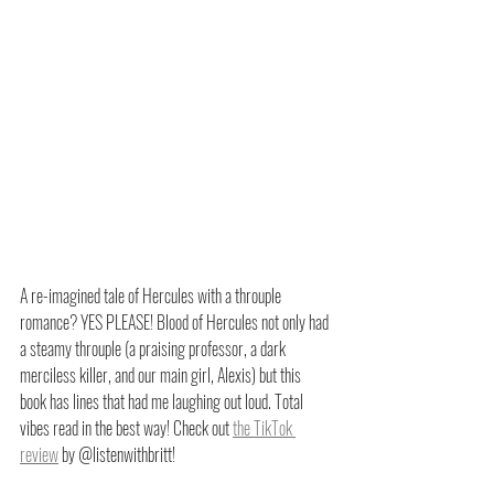
A re-imagined tale of Hercules with a throuple 
romance? YES PLEASE! Blood of Hercules not only had 
a steamy throuple (a praising professor, a dark 
merciless killer, and our main girl, Alexis) but this 
book has lines that had me laughing out loud. Total 
vibes read in the best way! Check out 
the TikTok 
review
 by @listenwithbritt!