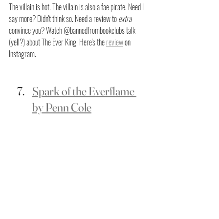
The villain is hot. The villain is also a fae pirate. Need I 
say more? Didn't think so. Need a review to
 extra
convince you? Watch @bannedfrombookclubs talk 
(yell?) about The Ever King! Here's the 
review
 on 
Instagram.
Spark of the Everflame 
by Penn Cole