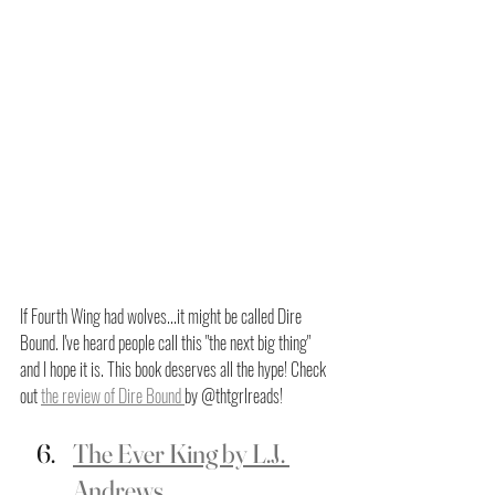
If Fourth Wing had wolves...it might be called Dire 
Bound. I've heard people call this "the next big thing" 
and I hope it is. This book deserves all the hype! Check 
out 
the review of Dire Bound 
by @thtgrlreads! 
The Ever King by L.J. 
Andrews