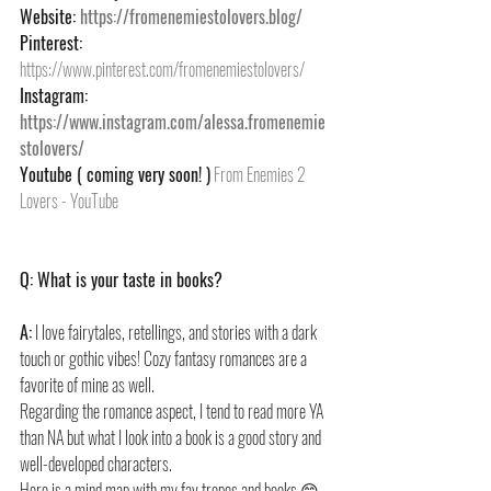
Website: 
https://fromenemiestolovers.blog/
Pinterest: 
https://www.pinterest.com/fromenemiestolovers/
Instagram: 
https://www.instagram.com/alessa.fromenemie
stolovers/
Youtube ( coming very soon! )
From Enemies 2 
Lovers - YouTube
Q: What is your taste in books?
A:
 I love fairytales, retellings, and stories with a dark 
touch or gothic vibes! Cozy fantasy romances are a 
favorite of mine as well.
Regarding the romance aspect, I tend to read more YA 
than NA but what I look into a book is a good story and 
well-developed characters.
Here is a mind map with my fav tropes and books 😊