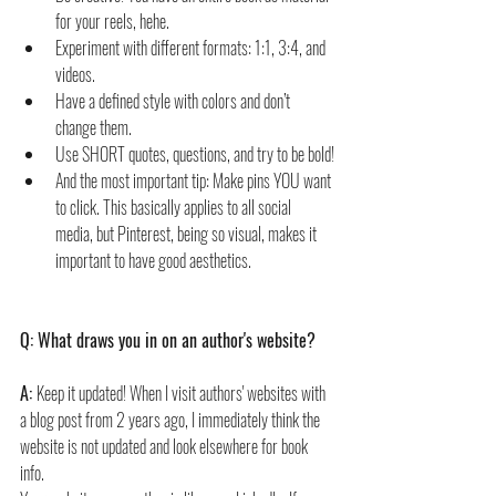
for your reels, hehe. 
Experiment with different formats: 1:1, 3:4, and 
videos. 
Have a defined style with colors and don’t 
change them.
Use SHORT quotes, questions, and try to be bold!
And the most important tip: Make pins YOU want 
to click. This basically applies to all social 
media, but Pinterest, being so visual, makes it 
important to have good aesthetics.
Q: What draws you in on an author's website?
A: 
Keep it updated! When I visit authors' websites with 
a blog post from 2 years ago, I immediately think the 
website is not updated and look elsewhere for book 
info.