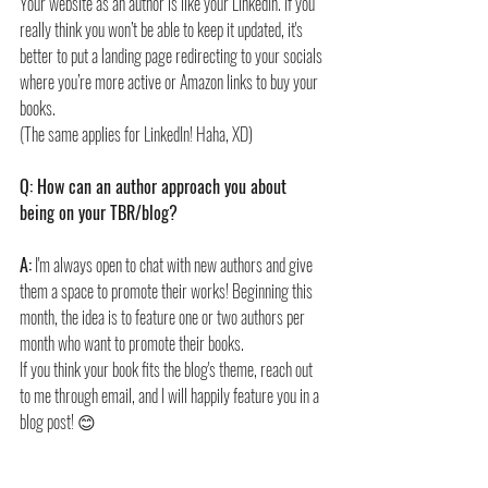
Your website as an author is like your LinkedIn. If you 
really think you won’t be able to keep it updated, it's 
better to put a landing page redirecting to your socials 
where you’re more active or Amazon links to buy your 
books.
(The same applies for LinkedIn! Haha, XD)
Q: How can an author approach you about 
being on your TBR/blog?
A:
 I'm always open to chat with new authors and give 
them a space to promote their works! Beginning this 
month, the idea is to feature one or two authors per 
month who want to promote their books.
If you think your book fits the blog's theme, reach out 
to me through email, and I will happily feature you in a 
blog post! 😊