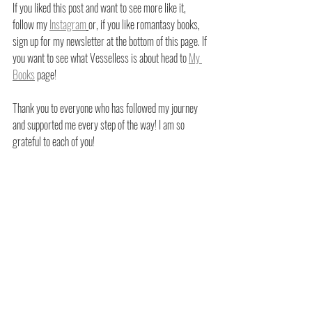
If you liked this post and want to see more like it, 
follow my
Instagram
or, if you like romantasy books, 
sign up for my newsletter at the bottom of this page. If 
you want to see what Vesselless is about head to
My 
Books
 page!
Thank you to everyone who has followed my journey 
and supported me every step of the way! I am so 
grateful to each of you!
XOXO,
Cort