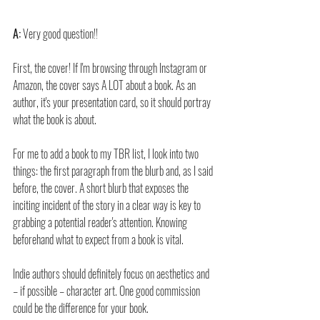
A:
 Very good question!!
First, the cover! If I'm browsing through Instagram or 
Amazon, the cover says A LOT about a book. As an 
author, it's your presentation card, so it should portray 
what the book is about.
For me to add a book to my TBR list, I look into two 
things: the first paragraph from the blurb and, as I said 
before, the cover. A short blurb that exposes the 
inciting incident of the story in a clear way is key to 
grabbing a potential reader's attention. Knowing 
beforehand what to expect from a book is vital.
Indie authors should definitely focus on aesthetics and 
– if possible – character art. One good commission 
could be the difference for your book.