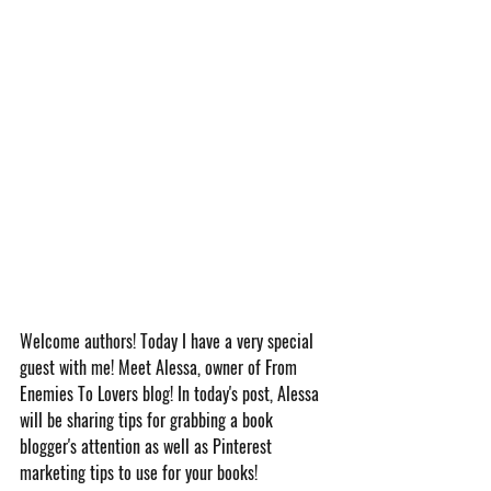
Welcome authors! Today I have a very special 
guest with me! Meet Alessa, owner of From 
Enemies To Lovers blog! In today's post, Alessa 
will be sharing tips for grabbing a book 
blogger's attention as well as Pinterest 
marketing tips to use for your books!