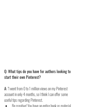
Q: What tips do you have for authors looking to 
start their own Pinterest?
A: 
"I went from 0 to 1 million views on my Pinterest 
account in only 4 months, so I think I can offer some 
useful tips regarding Pinterest.
Be creative! You have an entire book as material 