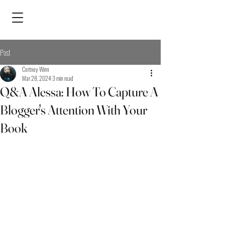
Post
Cortney Winn
Mar 28, 2024
3 min read
Q&A Alessa: How To Capture A
Blogger's Attention With Your
Book