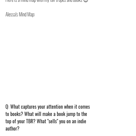
Alessa's Mind Map:
Q: What captures your attention when it comes 
to books? What will make a book jump to the 
top of your TBR? What "sells" you on an indie 
author?