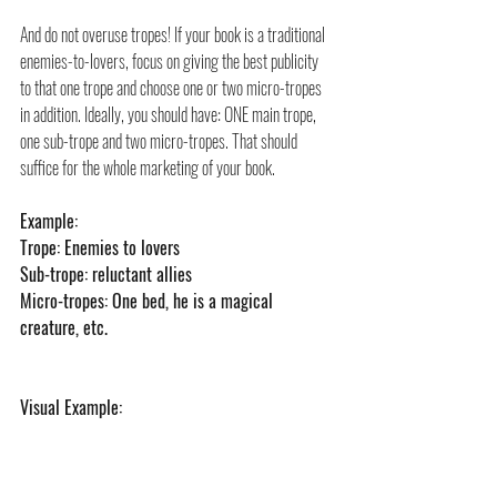
And do not overuse tropes! If your book is a traditional 
enemies-to-lovers, focus on giving the best publicity 
to that one trope and choose one or two micro-tropes 
in addition. Ideally, you should have: ONE main trope, 
one sub-trope and two micro-tropes. That should 
suffice for the whole marketing of your book.
Example:
Trope: Enemies to lovers
Sub-trope: reluctant allies
Micro-tropes: One bed, he is a magical 
creature, etc.
Visual Example: