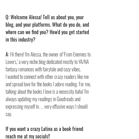
Q: Welcome Alessa! Tell us about you, your 
blog, and your platforms. What do you do, and 
where can we find you? How'd you get started 
in this industry?
A: 
Hi there! I'm Alessa, the owner of 'From Enemies to 
Lovers,' a very niche blog dedicated mostly to YA/NA 
fantasy romances with fairytale and cozy vibes.
I wanted to connect with other crazy readers like me 
and spread love for the books I adore reading. For me, 
talking about the books I love is a necessity haha! I'm 
always updating my readings in Goodreads and 
expressing myself in. . . very effusive ways I should 
say.
If you want a crazy Latina as a book friend 
reach me at my socials!!